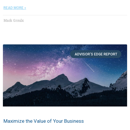
READ MORE »
Mark Groulx
ADVISOR’S EDGE REPORT
Maximize the Value of Your Business