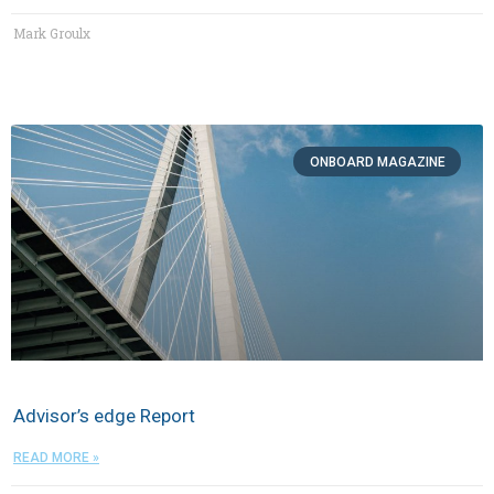
Mark Groulx
ON​BOARD MAGAZINE
Advisor’s edge Report
READ MORE »