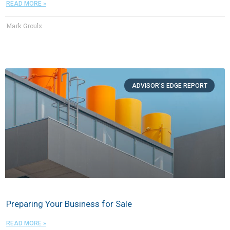
READ MORE »
Mark Groulx
ADVISOR’S EDGE REPORT
Preparing Your Business for Sale
READ MORE »