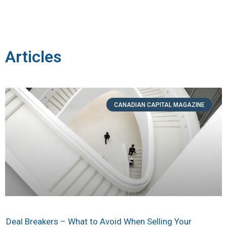
Articles
CANADIAN CAPITAL MAGAZINE
Deal Breakers – What to Avoid When Selling Your