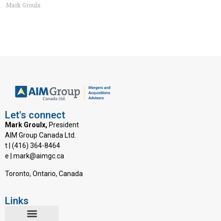
Mark Groulx
Let's connect
Mark Groulx,
President
AIM Group Canada Ltd.
t | (416) 364-8464
e | mark@aimgc.ca
Toronto, Ontario, Canada
Links