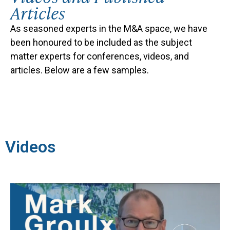
Articles
As seasoned experts in the M&A space, we
have
been honoured to be included as the subject
matter experts for conferences, videos, and
articles. Below are a few samples.
Videos