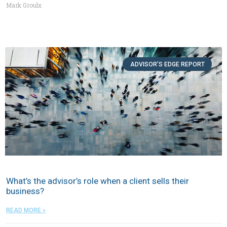
Mark Groulx
ADVISOR’S EDGE REPORT
What’s the advisor’s role when a client sells their
business?
READ MORE »