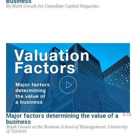
Business
By Mark Groulx for Canadian Capital Magazine.
Major factors determining the value of a
5:10
business
Mark Groulx at the Rotman School of Management, University
of Toronto