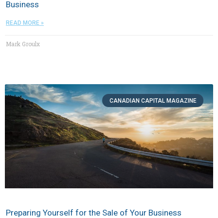
Business
READ MORE »
Mark Groulx
CANADIAN CAPITAL MAGAZINE
Preparing Yourself for the Sale of Your Business