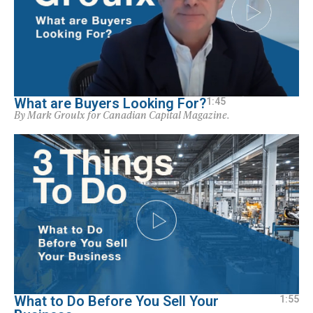
What are Buyers Looking For?
1:45
By Mark Groulx for Canadian Capital Magazine.
What to Do Before You Sell Your
1:55