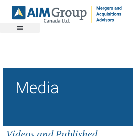
Media
Videos and Published